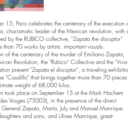
 15, Paris celebrates the centenary of the execution 
a, charismatic leader of the Mexican revolution, with 
ted by the RUBICO collective, “Zapata the disruptor”
 than 70 works by artists. important visuals.
n of the centenary of the murder of Emiliano Zapata,
ican Revolution, the "Rubico" Collective and the "Viva
ion present "Zapata el disruptor", a traveling exhibiti
e "Caudillo" that brings together more than 70 pieces
imate weight of 68,000 kilos.
on took place on September 15 at the Mark Hachem
des Vosges (75003), in the presence of the direct
 General Zapata, Marta, July and Manuel Manríque
aughters and sons, and Ulises Manrique, great-