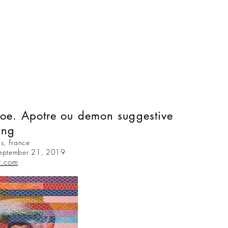
hoe. Apotre ou demon suggestive
ing
s, France
September 21, 2019
y.com