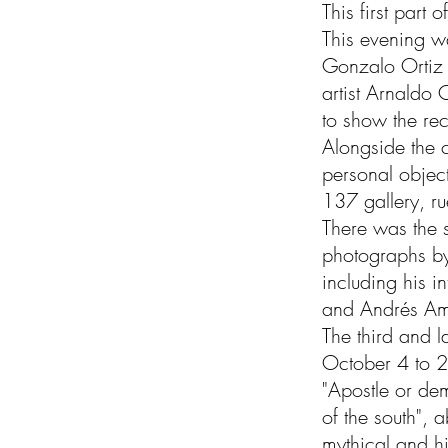
This first part
This evening wa
Gonzalo Ortiz B
artist Arnaldo
to show the re
Alongside the c
personal objec
137 gallery, r
There was the s
photographs by
including his i
and Andrés A
The third and la
October 4 to 2
"Apostle or de
of the south", 
mythical and hi