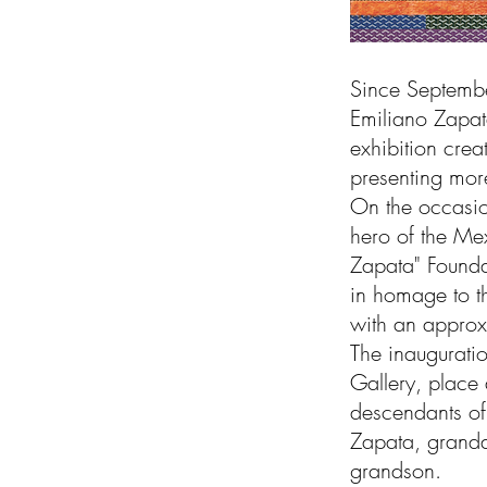
Since September
Emiliano Zapat
exhibition crea
presenting more
On the occasio
hero of the Mex
Zapata" Foundat
in homage to th
with an approx
The inaugurati
Gallery, place 
descendants of
Zapata, grandd
grandson.