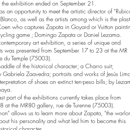
 of the exhibition ended on September 21.
s an opportunity to meet the artistic director of "Rubic
lanco, as well as the artists among which is the plast
 Coen who captures Zapata in Goyard or Vuitton painti
cycling game ; Domingo Zapata or Daniel Lezama.
ontemporary art exhibition, a series of unique and
ts was presented from September 17 to 23 at the MR
ue du Temple (75003).
addle of the historical character; a Charro suit;
 Gabriela Zaavedra; portraits and works of Jesús Lim
nterpretation of shoes on extinct ten-peso bills; by Lez
maya.
st part of the exhibitions currently takes place from
8 at the MR80 gallery, rue de Turenne (75003).
mon" allows us to learn more about Zapata, "the warlo
about his personality and what led him to become this
storical character.