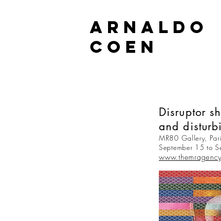
ARNALDO
COEN
Disruptor s
and disturb
MR80 Gallery, Pari
September 15 to 
www.themragenc