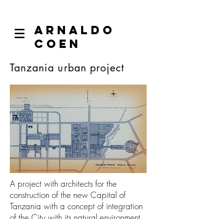
ARNALDO
COEN
Tanzania urban project
A project with architects for the
construction of the new Capital of
Tanzania with a concept of integration
of the City with its natural environment