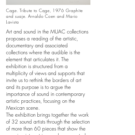
Cage. Tribute to Cage, 1976 Graphite
and suaje. Arnaldo Coen and Mario
Lavista
Art and sound in the MUAC collections
proposes a reading of the artistic,
documentary and associated
collections where the audible is the
element that articulates it. The
exhibition is structured from a
multiplicity of views and supports that
invite us to rethink the borders of art
and its purpose is to argue the
importance of sound in contemporary
artistic practices, focusing on the
Mexican scene.
The exhibition brings together the work
of 32 sound artists through the selection
of more than 60 pieces that show the