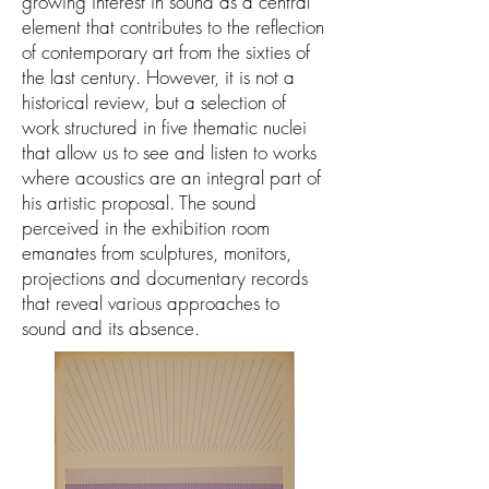
growing interest in sound as a central
element that contributes to the reflection
of contemporary art from the sixties of
the last century. However, it is not a
historical review, but a selection of
work structured in five thematic nuclei
that allow us to see and listen to works
where acoustics are an integral part of
his artistic proposal. The sound
perceived in the exhibition room
emanates from sculptures, monitors,
projections and documentary records
that reveal various approaches to
sound and its absence.