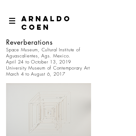
ARNALDO
COEN
Reverberations
Space Museum, Cultural Institute of
Aguascalientes, Ags. Mexico.
April 24 to October 13, 2019
University Museum of Contemporary Art
March 4 to August 6, 2017