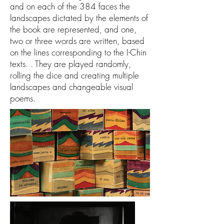
and on each of the 384 faces the
landscapes dictated by the elements of
the book are represented, and one,
two or three words are written, based
on the lines corresponding to the I-Chin
texts. . They are played randomly,
rolling the dice and creating multiple
landscapes and changeable visual
poems.