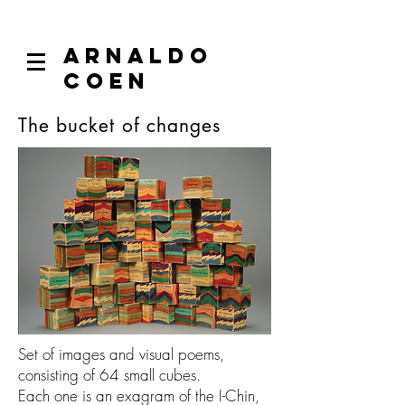
ARNALDO
COEN
The bucket of changes
Set of images and visual poems,
consisting of 64 small cubes.
Each one is an exagram of the I-Chin,