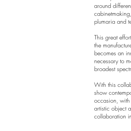
around differen
cabinetmaking, 
plumaria and te
This great effor
the manufacture
becomes an inno
necessary to ma
broadest spect
With this collab
show contempora
occasion, with
artistic object 
collaboration i