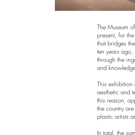
The Museum of
present, for the
that bridges th
ten years ago, 
through the in
and knowledge 
This exhibition
aesthetic and t
this reason, ap
the country are
plastic artists 
In total, the s