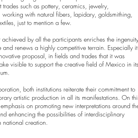
t trades such as pottery, ceramics, jewelry,
working with natural fibers, lapidary, goldsmithing,
xtiles, just to mention a few.
t achieved by all the participants enriches the ingenuit
 and renews a highly competitive terrain. Especially it
vative proposal, in fields and trades that it was
ke visible to support the creative field of Mexico in it
rum.
oration, both institutions reiterate their commitment to
ry artistic production in all its manifestations. On thi
 emphasis on promoting new interpretations around th
and enhancing the possibilities of interdisciplinary
n national creation.