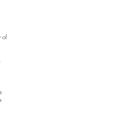
y of
s
s
e