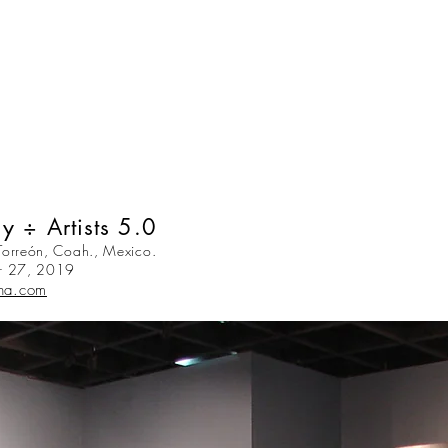
y ÷ Artists 5.0
orreón, Coah., Mexico.
r 27, 2019
na.com