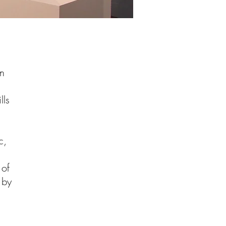
an
d
lls
c,
 of
 by