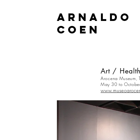
ARNALDO
COEN
Art / Health
Arocena Museum, T
May 30 to Octobe
www.museoaroce