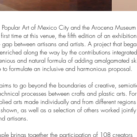
 Popular Art of Mexico City and the Arocena Museum
 first time at this venue, the fifth edition of an exhibition
e gap between artisans and artists. A project that beg
enriched along the way by the contributions integrate
genious and natural formula of adding amalgamated ski
to formulate an inclusive and harmonious proposal.
 aims to go beyond the boundaries of creative, semioti
echnical processes between crafts and plastic arts. For
plied arts made individually and from different regions
 shown, as well as a selection of others worked jointly
and artisans.
ample brings together the participation of 108 creators