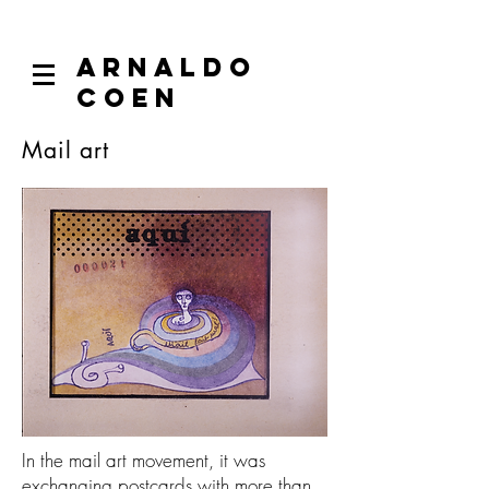
ARNALDO
COEN
Mail art
In the mail art movement, it was
exchanging postcards with more than