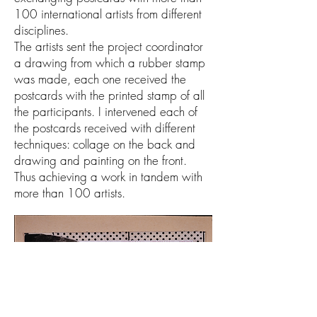
100 international artists from different
disciplines.
The artists sent the project coordinator
a drawing from which a rubber stamp
was made, each one received the
postcards with the printed stamp of all
the participants. I intervened each of
the postcards received with different
techniques: collage on the back and
drawing and painting on the front.
Thus achieving a work in tandem with
more than 100 artists.